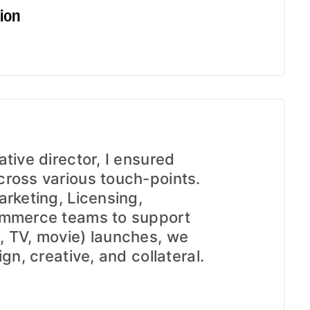
ion
tive director, I ensured
ross various touch-points.
arketing, Licensing,
ommerce teams to support
, TV, movie) launches, we
gn, creative, and collateral.