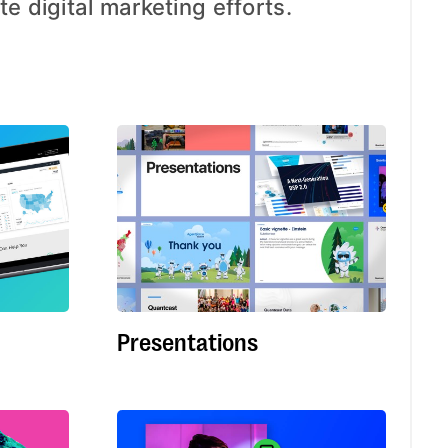
te digital marketing efforts.
Presentations