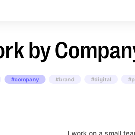
rk by Compan
#company
#brand
#digital
#p
I work on a small te