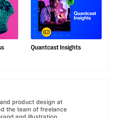
ss
Quantcast Insights
 and product design at
 the team of freelance
brand and illustration