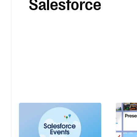
Salesforce