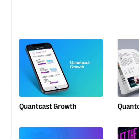
Quantcast Growth
Quantc