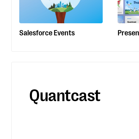
Salesforce Events
Presen
Quantcast