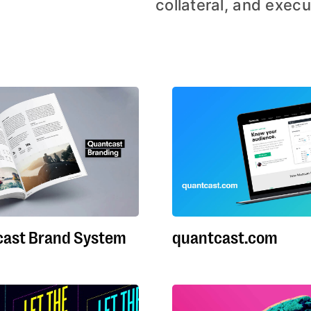
collateral, and execu
ast Brand System
quantcast.com