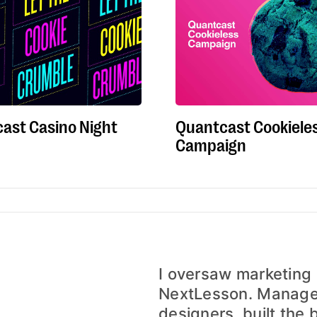
Quantcast Cookiele
ast Casino Night
Campaign
I oversaw marketing
NextLesson. Managed
designers, built the 