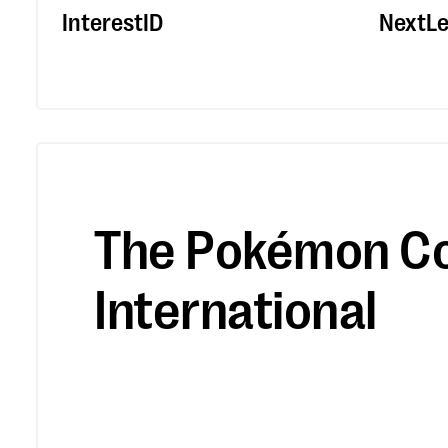
InterestID
NextLe
The Pokémon C
International