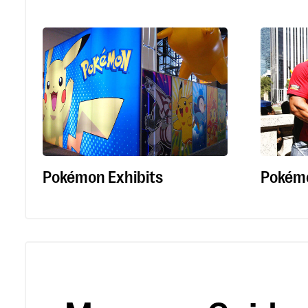
Pokémon Exhibits
Pokém