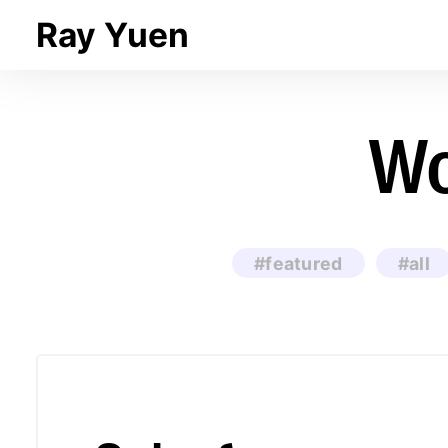
Ray Yuen
Wo
#featured
#all