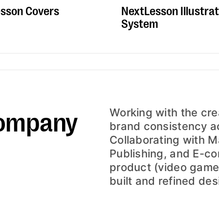
NextLesson Illustrat
sson Covers
System
ompany
Working with the crea
brand consistency ac
Collaborating with M
Publishing, and E-c
product (video game
built and refined desi