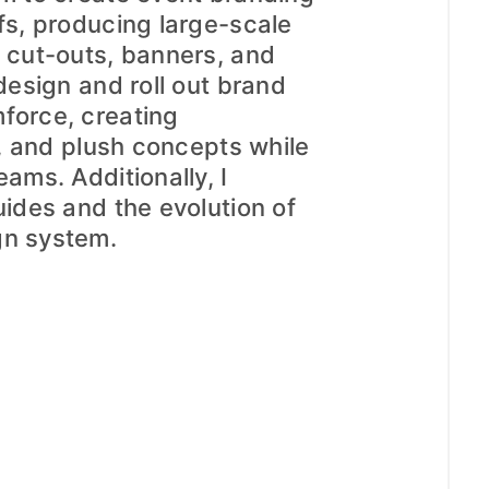
ffs, producing large-scale
r cut-outs, banners, and
 design and roll out brand
force, creating
rs, and plush concepts while
eams. Additionally, I
uides and the evolution of
gn system.