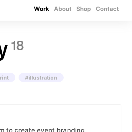
Work
About
Shop
Contact
y
18
rint
#illustration
am to create event branding