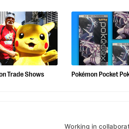
on Trade Shows
Pokémon Pocket Po
Working in collabora