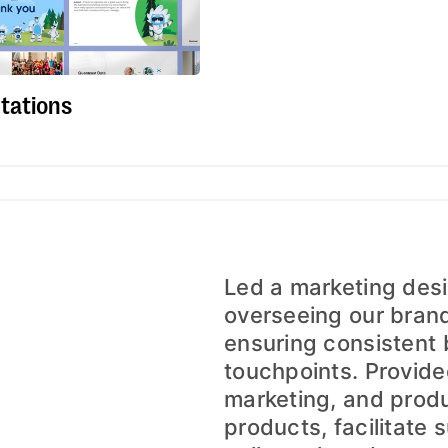
tations
Led a marketing desi
overseeing our bran
ensuring consistent 
touchpoints. Provide
marketing, and prod
products, facilitate s