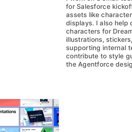
for Salesforce kicko
assets like characte
displays. I also help
characters for Dream
illustrations, sticke
supporting internal t
contribute to style g
the Agentforce desi