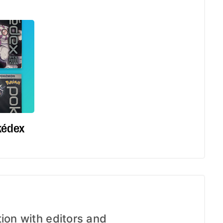
kédex
tion with editors and