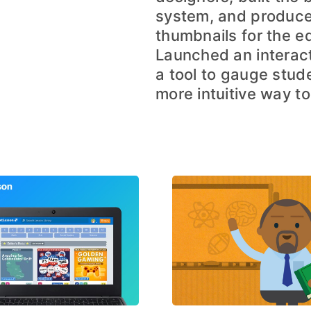
system, and produce
thumbnails for the e
Launched an interact
a tool to gauge stude
more intuitive way to 