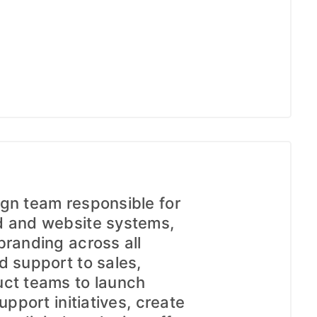
gn team responsible for
d and website systems,
branding across all
d support to sales,
uct teams to launch
upport initiatives, create