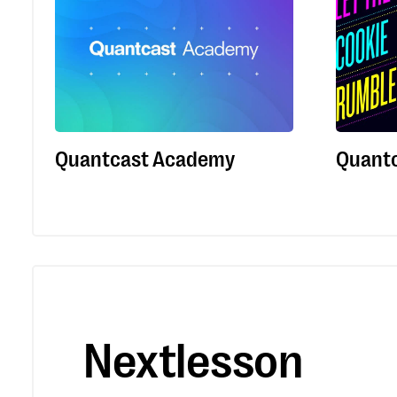
Quantcast Academy
Quantc
Nextlesson