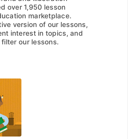
d over 1,950 lesson
ducation marketplace.
ive version of our lessons,
nt interest in topics, and
filter our lessons.